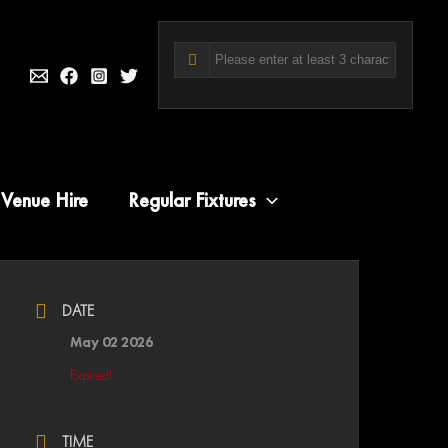
Venue Hire
Regular Fixtures
DATE
May 02 2026
Expired!
TIME