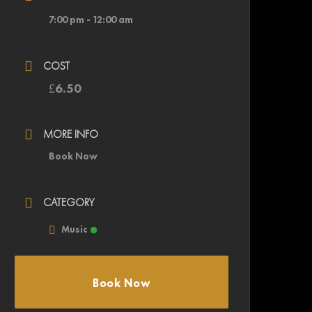
7:00 pm - 12:00 am
COST
£6.50
MORE INFO
Book Now
CATEGORY
Music
Book Now