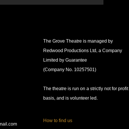
The Grove Theatre is managed by
Redwood Productions Ltd, a Company
Limited by Guarantee
(Company No. 10257501)
The theatre is run on a strictly not for profit
basis, and is volunteer led.
How to find us
mail.com