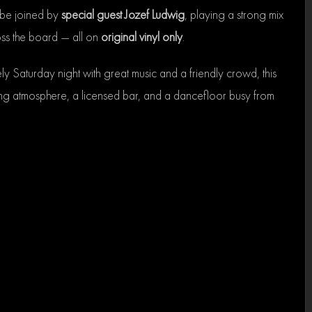
 be joined by
special guest Jozef Ludwig
, playing a strong mix
ross the board — all on
original vinyl only
.
ely Saturday night with great music and a friendly crowd, this
ng atmosphere, a licensed bar, and a dancefloor busy from