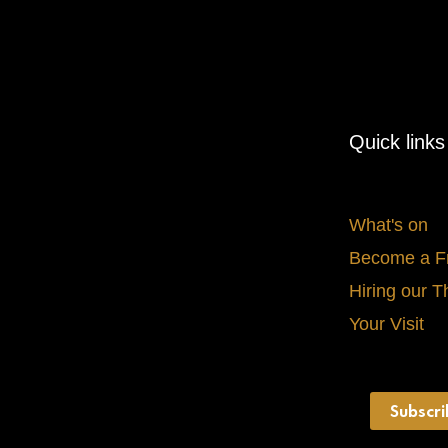
Quick links
What's on
Become a F
Hiring our T
Your Visit
Subscri