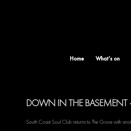
Skip
to
content
Home
What’s on
DOWN IN THE BASEMENT 
South Coast Soul Club returns to The Grove with anot