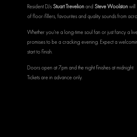
Resident DJs
Stuart Trevelion
and
Steve Woolston
will
of floor-fillers, favourites and quality sounds from ac
Whether you’re a long-time soul fan or just fancy a liv
promises to be a cracking evening. Expect a welcomi
start to finish.
Doors open at 7pm and the night finishes at midnight.
Tickets are in advance only.