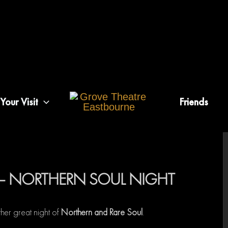
Your Visit
Friends
– NORTHERN SOUL NIGHT
her great night of
Northern and Rare Soul
.