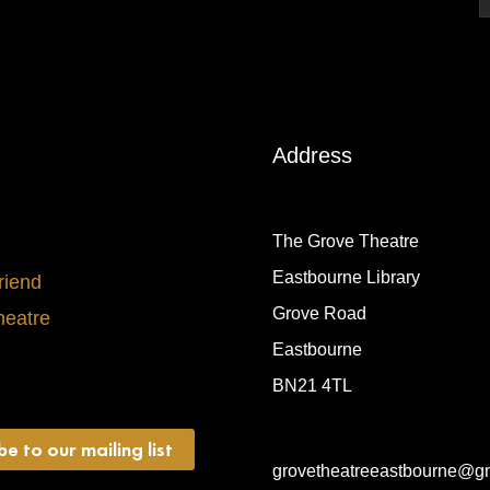
Address
The Grove Theatre
Eastbourne Library
riend
Grove Road
heatre
Eastbourne
BN21 4TL
be to our mailing list
grovetheatreeastbourne@g