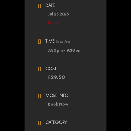
DATE
Jul 25 2025
Expired!
TIME
Doors 7pm
7:30 pm - 9:30 pm
COST
£29.50
MORE INFO
Book Now
CATEGORY