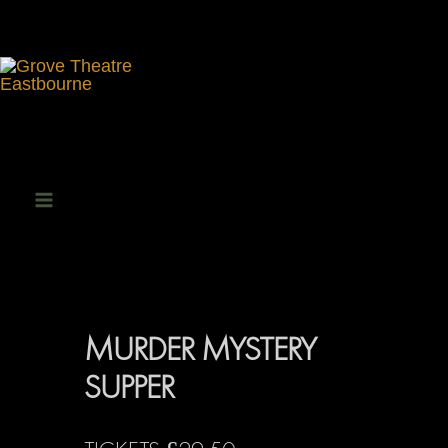
Skip
to
content
Main
Menu
MURDER MYSTERY
SUPPER