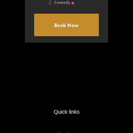
Comedy
Book Now
Quick links