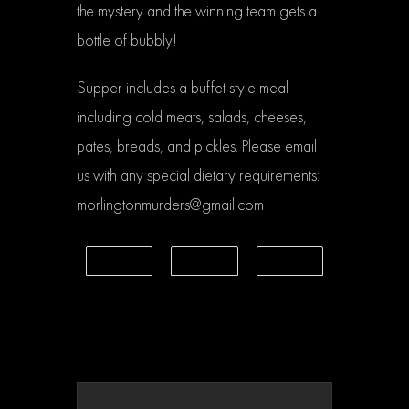
the mystery and the winning team gets a
bottle of bubbly!
Supper includes a buffet style meal
including cold meats, salads, cheeses,
pates, breads, and pickles. Please email
us with any special dietary requirements:
morlingtonmurders@gmail.com