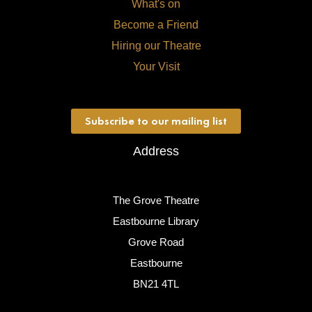
What's on
Become a Friend
Hiring our Theatre
Your Visit
Subscribe to our mailing list
Address
The Grove Theatre
Eastbourne Library
Grove Road
Eastbourne
BN21 4TL