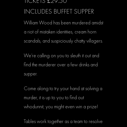
TICKETS £29.50
INCLUDES BUFFET SUPPER
William Wood has been murdered amidst
a riot of mistaken identities, cream horn
scandals, and suspiciously chatty villagers.
We’re calling on you to sleuth it out and
find the murderer over a few drinks and
supper.​
Come along to try your hand at solving a
murder, it is up to you to find out
whodunnit, you might even win a prize!
Tables work together as a team to resolve