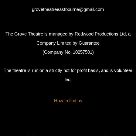
grovetheatreeastbourne@gmail.com
The Grove Theatre is managed by Redwood Productions Ltd, a
Company Limited by Guarantee
(Company No. 10257501)
The theatre is run on a strictly not for profit basis, and is volunteer
led.
How to find us