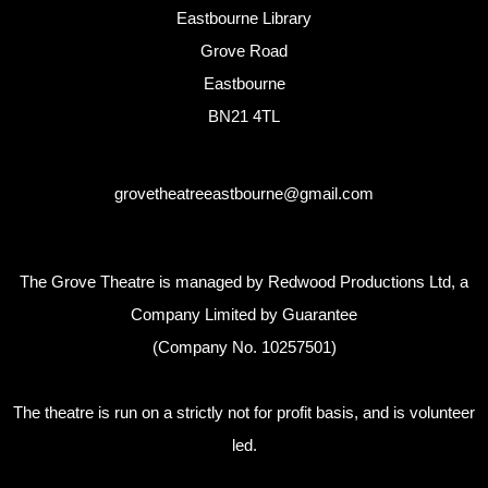
Eastbourne Library
Grove Road
Eastbourne
BN21 4TL
grovetheatreeastbourne@gmail.com
The Grove Theatre is managed by Redwood Productions Ltd, a
Company Limited by Guarantee
(Company No. 10257501)
The theatre is run on a strictly not for profit basis, and is volunteer
led.