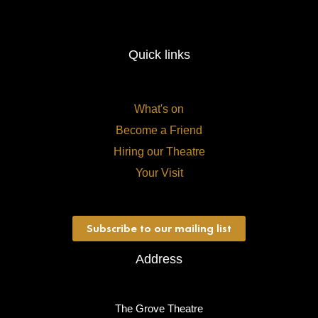
Quick links
What's on
Become a Friend
Hiring our Theatre
Your Visit
Subscribe to our mailing list
Address
The Grove Theatre