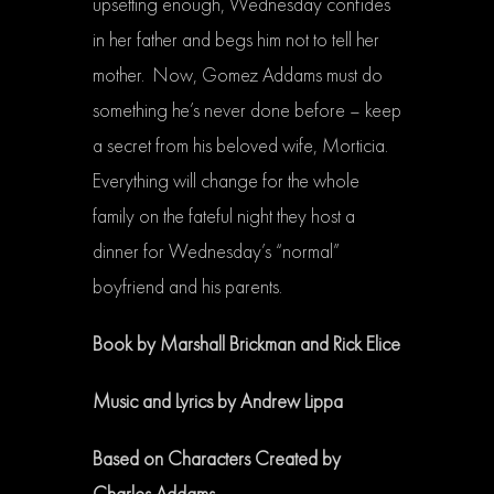
upsetting enough, Wednesday confides
in her father and begs him not to tell her
mother. Now, Gomez Addams must do
something he’s never done before – keep
a secret from his beloved wife, Morticia.
Everything will change for the whole
family on the fateful night they host a
dinner for Wednesday’s “normal”
boyfriend and his parents.
Book by Marshall Brickman and Rick Elice
Music and Lyrics by Andrew Lippa
Based on Characters Created by
Charles Addams