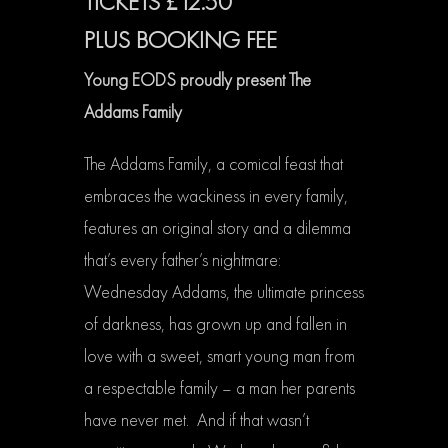
TICKETS £12.50
PLUS BOOKING FEE
Young EODS proudly present The
Addams Family
The Addams Family, a comical feast that
embraces the wackiness in every family,
features an original story and a dilemma
that’s every father’s nightmare:
Wednesday Addams, the ultimate princess
of darkness, has grown up and fallen in
love with a sweet, smart young man from
a respectable family – a man her parents
have never met. And if that wasn’t