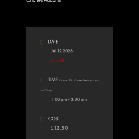
DATE
Jul 12 2026
Expired!
TIME
Doors 30 minutes before show
start times
1:00 pm - 3:30 pm
COST
£12.50