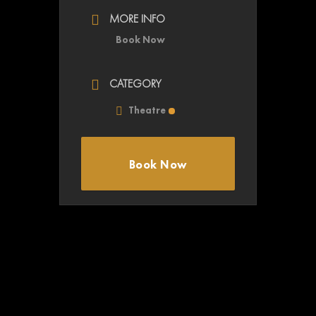
MORE INFO
Book Now
CATEGORY
Theatre
Book Now