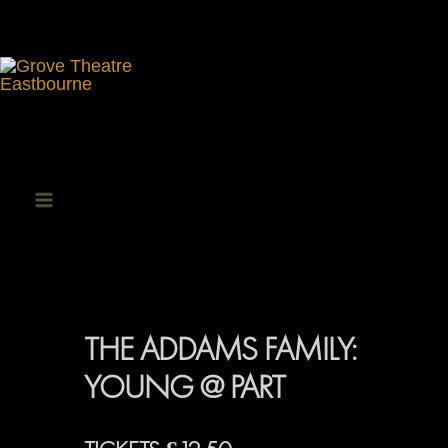
Skip
to
content
Main
Menu
THE ADDAMS FAMILY:
YOUNG @ PART